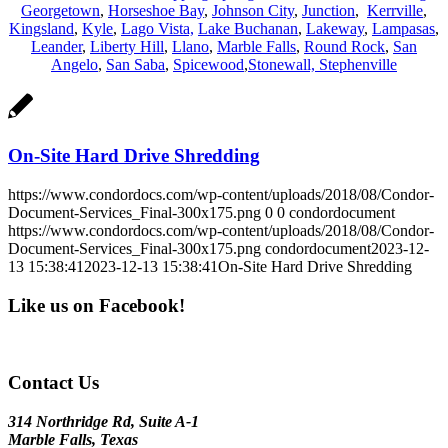
Georgetown
,
Horseshoe Bay
,
Johnson City
,
Junction
,
Kerrville
,
Kingsland
,
Kyle
,
Lago Vista,
Lake Buchanan
,
Lakeway
,
Lampasas
,
Leander
,
Liberty Hill
,
Llano
,
Marble Falls
,
Round Rock
,
San
Angelo
,
San Saba
,
Spicewood
,
Stonewall,
Stephenville
On-Site Hard Drive Shredding
https://www.condordocs.com/wp-content/uploads/2018/08/Condor-
Document-Services_Final-300x175.png
0
0
condordocument
https://www.condordocs.com/wp-content/uploads/2018/08/Condor-
Document-Services_Final-300x175.png
condordocument
2023-12-
13 15:38:41
2023-12-13 15:38:41
On-Site Hard Drive Shredding
Like us on Facebook!
Contact Us
314 Northridge Rd, Suite A-1
Marble Falls, Texas