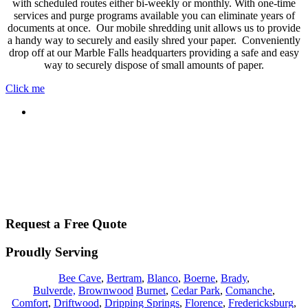
with scheduled routes either bi-weekly or monthly. With one-time
services and purge programs available you can eliminate years of
documents at once. Our mobile shredding unit allows us to provide
a handy way to securely and easily shred your paper. Conveniently
drop off at our Marble Falls headquarters providing a safe and easy
way to securely dispose of small amounts of paper.
Click me
Request a Free Quote
Proudly Serving
Bee Cave
,
Bertram
,
Blanco
,
Boerne
,
Brady
,
Bulverde,
Brownwood
Burnet
,
Cedar Park
,
Comanche
,
Comfort
,
Driftwood
,
Dripping Springs
,
Florence
,
Fredericksburg
,