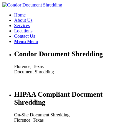
Home
About Us
Services
Locations
Contact Us
Menu
Menu
Condor Document Shredding
Florence, Texas
Document Shredding
HIPAA Compliant Document
Shredding
On-Site Document Shredding
Florence, Texas