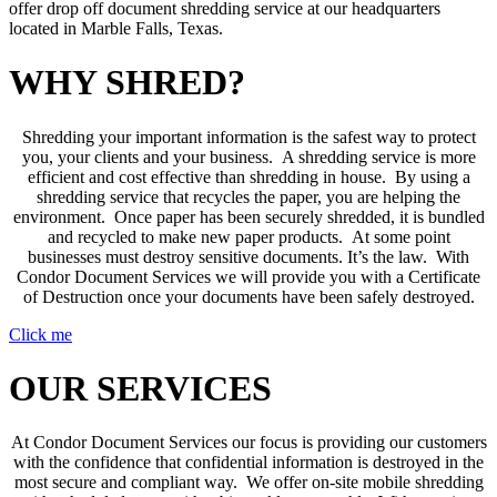
offer drop off document shredding service at our headquarters
located in Marble Falls, Texas.
WHY SHRED?
Shredding your important information is the safest way to protect
you, your clients and your business. A shredding service is more
efficient and cost effective than shredding in house. By using a
shredding service that recycles the paper, you are helping the
environment. Once paper has been securely shredded, it is bundled
and recycled to make new paper products. At some point
businesses must destroy sensitive documents. It’s the law. With
Condor Document Services we will provide you with a Certificate
of Destruction once your documents have been safely destroyed.
Click me
OUR SERVICES
At Condor Document Services our focus is providing our customers
with the confidence that confidential information is destroyed in the
most secure and compliant way. We offer on-site mobile shredding