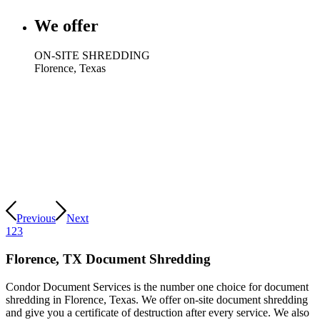
We offer
ON-SITE SHREDDING
Florence, Texas
Previous
Next
1
2
3
Florence, TX Document Shredding
Condor Document Services is the number one choice for document
shredding in Florence, Texas. We offer on-site document shredding
and give you a certificate of destruction after every service. We also