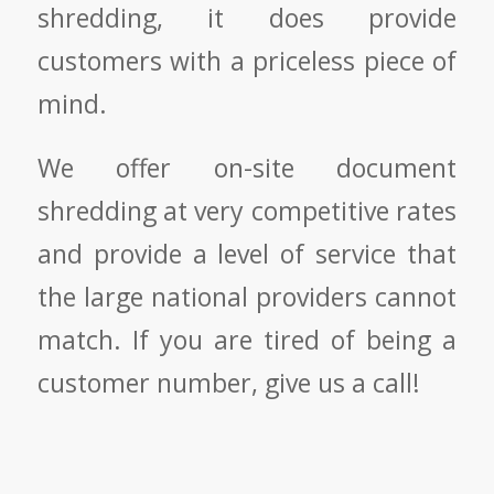
shredding, it does provide
customers with a priceless piece of
mind.
We offer on-site document
shredding at very competitive rates
and provide a level of service that
the large national providers cannot
match. If you are tired of being a
customer number, give us a call!