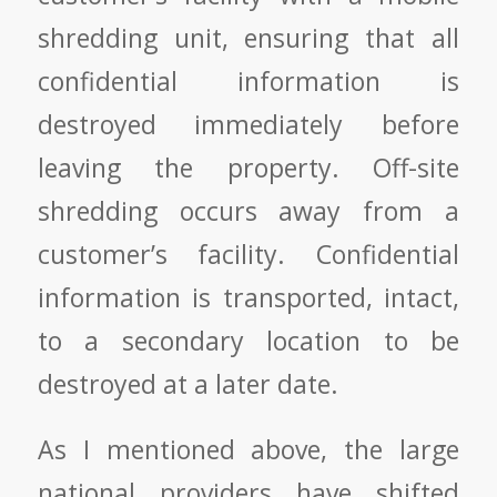
shredding unit, ensuring that all
confidential information is
destroyed immediately before
leaving the property.
Off-site
shredding
occurs away from a
customer’s facility. Confidential
information is transported, intact,
to a secondary location to be
destroyed at a later date.
As I mentioned above, the large
national providers have shifted