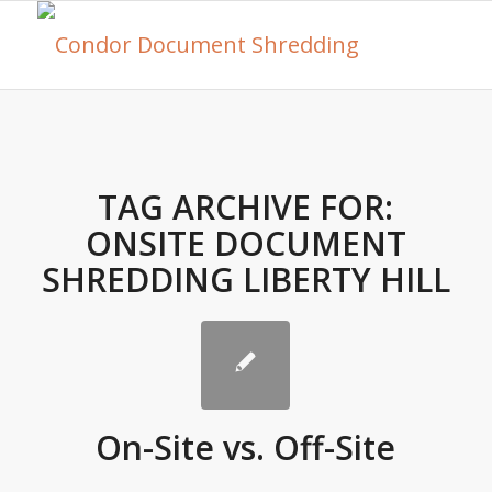
TAG ARCHIVE FOR:
ONSITE DOCUMENT
SHREDDING LIBERTY HILL
On-Site vs. Off-Site