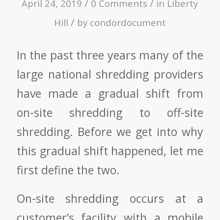
/
/
April 24, 2019
0 Comments
in
Liberty
/
Hill
by
condordocument
In the past three years many of the
large national shredding providers
have made a gradual shift from
on-site shredding to off-site
shredding. Before we get into why
this gradual shift happened, let me
first define the two.
On-site shredding occurs at a
customer’s facility with a mobile