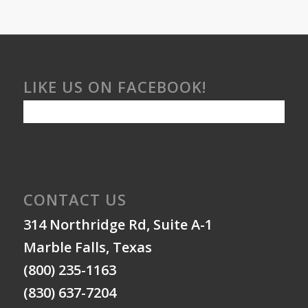
LIKE US ON FACEBOOK!
CONTACT US
314 Northridge Rd, Suite A-1
Marble Falls, Texas
(800) 235-1163
(830) 637-7204