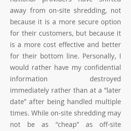
away from on-site shredding, not
because it is a more secure option
for their customers, but because it
is a more cost effective and better
for their bottom line. Personally, I
would rather have my confidential
information destroyed
immediately rather than at a “later
date” after being handled multiple
times. While on-site shredding may
not be as “cheap” as off-site