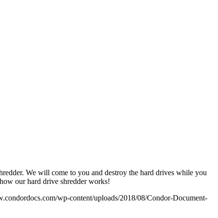
shredder. We will come to you and destroy the hard drives while you
e how our hard drive shredder works!
w.condordocs.com/wp-content/uploads/2018/08/Condor-Document-