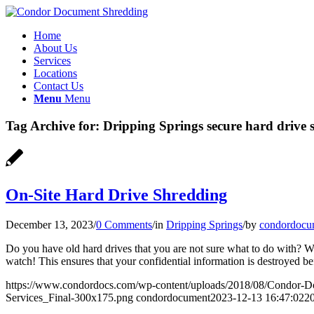
Home
About Us
Services
Locations
Contact Us
Menu
Menu
Tag Archive for:
Dripping Springs secure hard drive 
On-Site Hard Drive Shredding
December 13, 2023
/
0 Comments
/
in
Dripping Springs
/
by
condordocu
Do you have old hard drives that you are not sure what to do with? W
watch! This ensures that your confidential information is destroyed b
https://www.condordocs.com/wp-content/uploads/2018/08/Condor-D
Services_Final-300x175.png
condordocument
2023-12-13 16:47:02
2