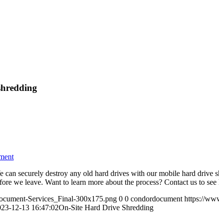
shredding
ment
e can securely destroy any old hard drives with our mobile hard drive 
efore we leave. Want to learn more about the process? Contact us to se
ocument-Services_Final-300x175.png
0
0
condordocument
https://ww
023-12-13 16:47:02
On-Site Hard Drive Shredding