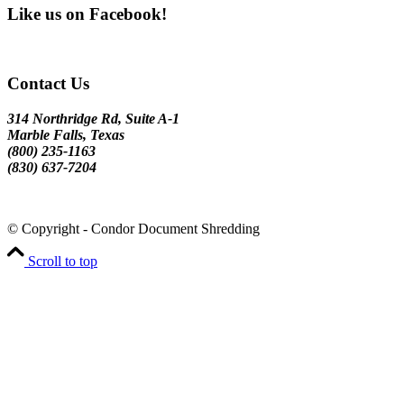
Like us on Facebook!
Contact Us
314 Northridge Rd, Suite A-1
Marble Falls, Texas
(800) 235-1163
(830) 637-7204
© Copyright - Condor Document Shredding
Scroll to top