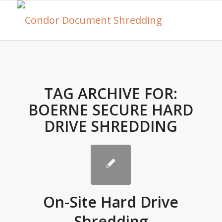
TAG ARCHIVE FOR:
BOERNE SECURE HARD
DRIVE SHREDDING
On-Site Hard Drive
Shredding