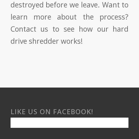
destroyed before we leave. Want to
learn more about the process?
Contact us to see how our hard
drive shredder works!
LIKE US ON FACEBOOK!