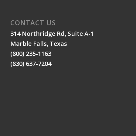
CONTACT US
314 Northridge Rd, Suite A-1
Marble Falls, Texas
(800) 235-1163
(830) 637-7204