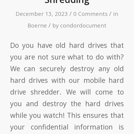
/
/
December 13, 2023
0 Comments
in
/
Boerne
by
condordocument
Do you have old hard drives that
you are not sure what to do with?
We can securely destroy any old
hard drives with our mobile hard
drive shredder. We will come to
you and destroy the hard drives
while you watch! This ensures that
your confidential information is