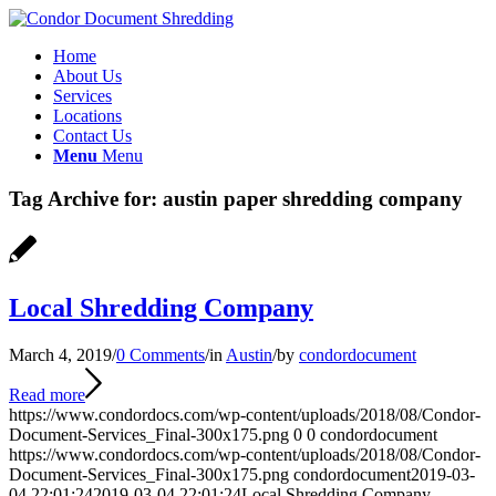
Home
About Us
Services
Locations
Contact Us
Menu
Menu
Tag Archive for:
austin paper shredding company
Local Shredding Company
March 4, 2019
/
0 Comments
/
in
Austin
/
by
condordocument
Read more
https://www.condordocs.com/wp-content/uploads/2018/08/Condor-
Document-Services_Final-300x175.png
0
0
condordocument
https://www.condordocs.com/wp-content/uploads/2018/08/Condor-
Document-Services_Final-300x175.png
condordocument
2019-03-
04 22:01:24
2019-03-04 22:01:24
Local Shredding Company