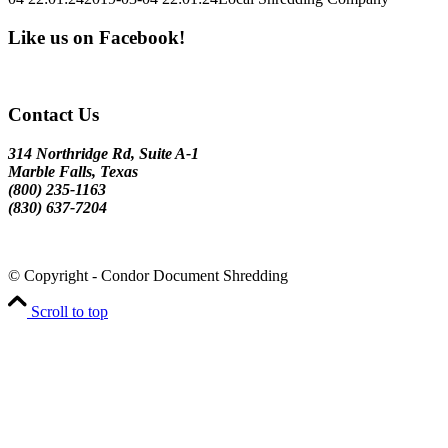
Like us on Facebook!
Contact Us
314 Northridge Rd, Suite A-1
Marble Falls, Texas
(800) 235-1163
(830) 637-7204
© Copyright - Condor Document Shredding
Scroll to top